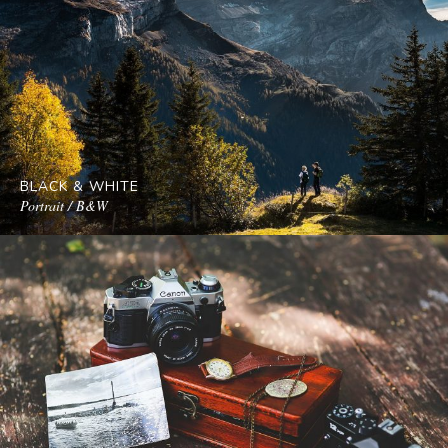
BLACK & WHITE
Portrait / B&W