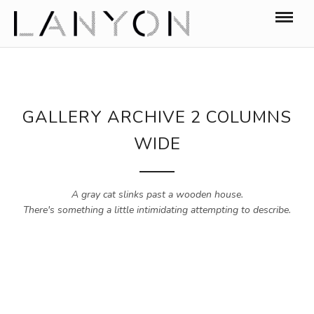
GALLERY ARCHIVE 2 COLUMNS
WIDE
A gray cat slinks past a wooden house.
There's something a little intimidating attempting to describe.