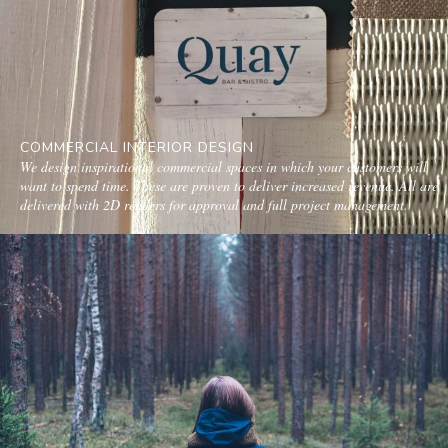
COMMERCIAL INTERIOR DESIGN
We design inspirational commercial spaces in which your customers will
want to spend time. These are proven to deliver increased revenue. All are
delivered with 2D renders for approval and full project management.