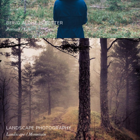
BEING ALONE IS BETTER
Portrait / Life
LANDSCAPE PHOTOGRAPHY
Landscape / Mountain