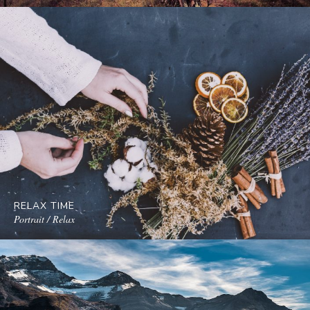
RELAX TIME
Portrait / Relax