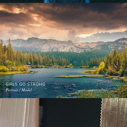
GIRLS GO STRONG
Portrait / Model