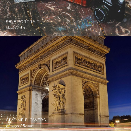
SELF PORTRAIT
Model / Art
GIVE ME FLOWERS
Flowers / Beauty