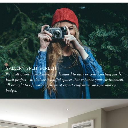
GALLERY SPLIT SCREEN
We craft inspirational interiors, designed to answer your exacting needs.
Each project will deliver beautiful spaces that enhance your environment,
all brought to life with our team of expert craftsman, on time and on
budget.