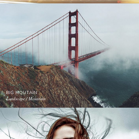
BIG MOUTAIN
Landscape / Mountain