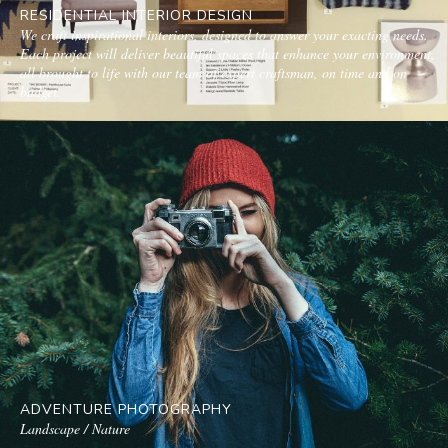
RESIDENTIAL INTERIOR DESIGN
We craft inspirational interiors, designed to answer your exacting needs.
Each project will deliver beautiful spaces that enhance your environment,
all brought to life with our team of expert craftsman, on time and on
budget.
ADVENTURE PHOTOGRAPHY
Landscape / Nature