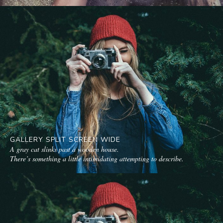
GALLERY SPLIT SCREEN WIDE
A gray cat slinks past a wooden house.
There’s something a little intimidating attempting to describe.