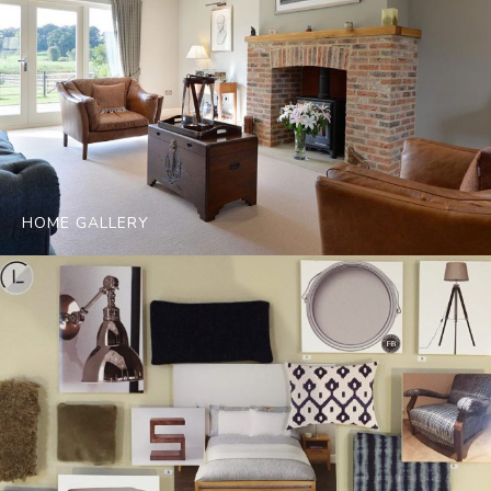
HOME GALLERY