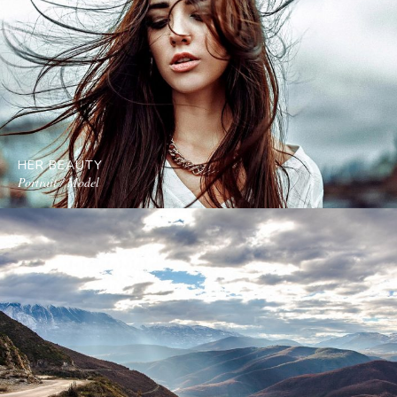
HER BEAUTY
Portrait / Model