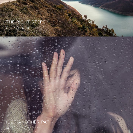
THE RIGHT STEPS
Life / Portrait
JUST ANOTHER PATH
Machine / Life