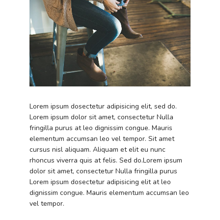
Lorem ipsum dosectetur adipisicing elit, sed do.
Lorem ipsum dolor sit amet, consectetur Nulla
fringilla purus at leo dignissim congue. Mauris
elementum accumsan leo vel tempor. Sit amet
cursus nisl aliquam. Aliquam et elit eu nunc
rhoncus viverra quis at felis. Sed do.Lorem ipsum
dolor sit amet, consectetur Nulla fringilla purus
Lorem ipsum dosectetur adipisicing elit at leo
dignissim congue. Mauris elementum accumsan leo
vel tempor.