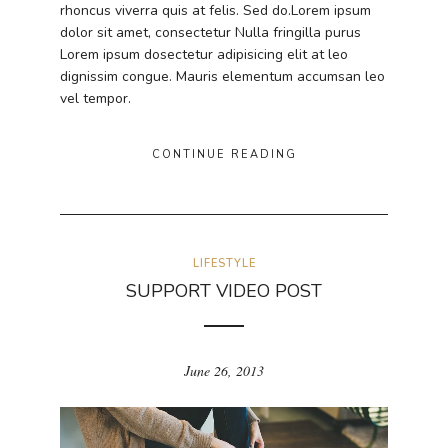
rhoncus viverra quis at felis. Sed do.Lorem ipsum
dolor sit amet, consectetur Nulla fringilla purus
Lorem ipsum dosectetur adipisicing elit at leo
dignissim congue. Mauris elementum accumsan leo
vel tempor.
CONTINUE READING
LIFESTYLE
SUPPORT VIDEO POST
June 26, 2013