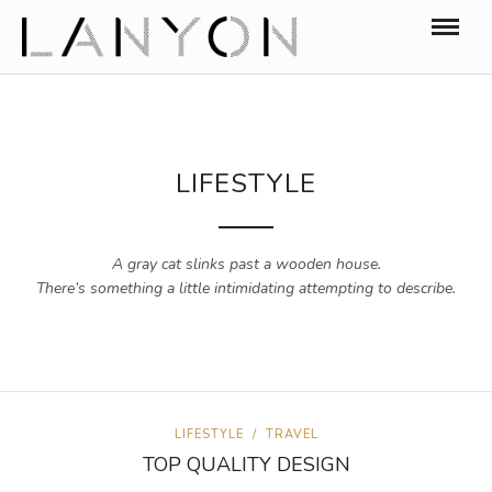
LIFESTYLE
A gray cat slinks past a wooden house.
There’s something a little intimidating attempting to describe.
LIFESTYLE
/
TRAVEL
TOP QUALITY DESIGN