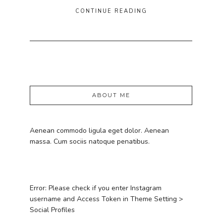
CONTINUE READING
ABOUT ME
Aenean commodo ligula eget dolor. Aenean
massa. Cum sociis natoque penatibus.
Error: Please check if you enter Instagram
username and Access Token in Theme Setting >
Social Profiles