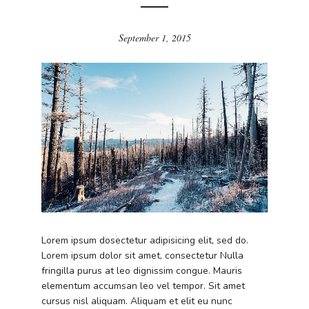
September 1, 2015
Lorem ipsum dosectetur adipisicing elit, sed do.
Lorem ipsum dolor sit amet, consectetur Nulla
fringilla purus at leo dignissim congue. Mauris
elementum accumsan leo vel tempor. Sit amet
cursus nisl aliquam. Aliquam et elit eu nunc