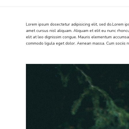
Lorem ipsum dosectetur adipisicing elit, sed do.Lorem i
amet cursus nisl aliquam. Aliquam et elit eu nunc rhoncu
elit at leo dignissim congue. Mauris elementum accumsan
commodo ligula eget dolor. Aenean massa. Cum sociis n