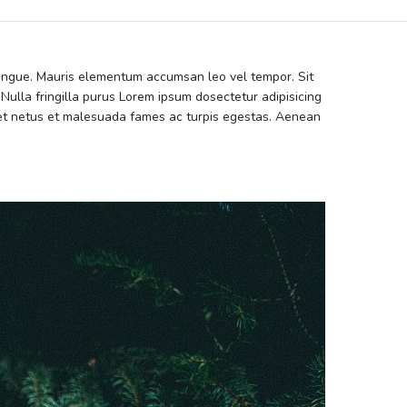
 congue. Mauris elementum accumsan leo vel tempor. Sit
 Nulla fringilla purus Lorem ipsum dosectetur adipisicing
s et netus et malesuada fames ac turpis egestas. Aenean