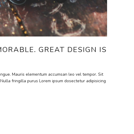
MORABLE. GREAT DESIGN IS
 congue. Mauris elementum accumsan leo vel tempor. Sit
 Nulla fringilla purus Lorem ipsum dosectetur adipisicing