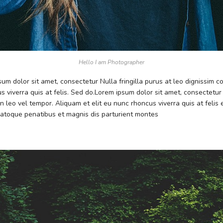
Hello I am Photographer
psum dolor sit amet, consectetur Nulla fringilla purus at leo dignissim
s viverra quis at felis. Sed do.Lorem ipsum dolor sit amet, consectetur
 leo vel tempor. Aliquam et elit eu nunc rhoncus viverra quis at feli
atoque penatibus et magnis dis parturient montes