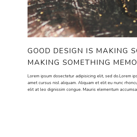
GOOD DESIGN IS MAKING S
MAKING SOMETHING MEMO
Lorem ipsum dosectetur adipisicing elit, sed do.Lorem i
amet cursus nisl aliquam. Aliquam et elit eu nunc rhoncu
elit at leo dignissim congue. Mauris elementum accumsa