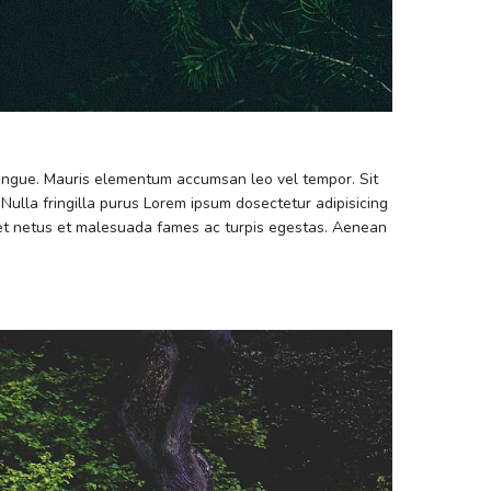
 congue. Mauris elementum accumsan leo vel tempor. Sit
 Nulla fringilla purus Lorem ipsum dosectetur adipisicing
s et netus et malesuada fames ac turpis egestas. Aenean