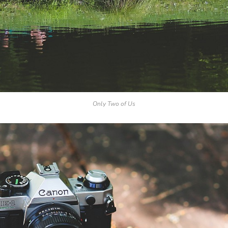
Only Two of Us