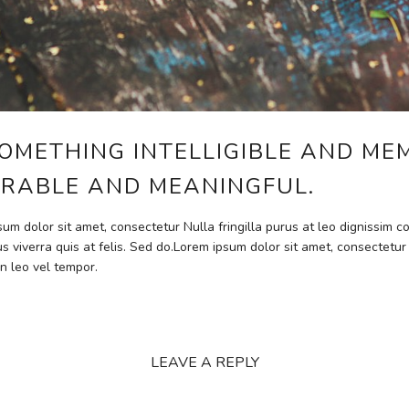
OMETHING INTELLIGIBLE AND ME
RABLE AND MEANINGFUL.
psum dolor sit amet, consectetur Nulla fringilla purus at leo dignissim
s viverra quis at felis. Sed do.Lorem ipsum dolor sit amet, consectetur
n leo vel tempor.
LEAVE A REPLY