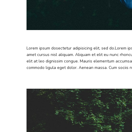
Lorem ipsum dosectetur adipisicing elit, sed do.Lorem i
amet cursus nisl aliquam. Aliquam et elit eu nunc rhoncu
elit at leo dignissim congue. Mauris elementum accumsan
commodo ligula eget dolor. Aenean massa. Cum sociis n