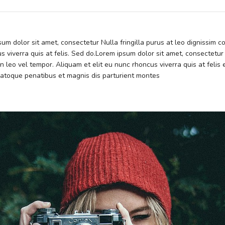
psum dolor sit amet, consectetur Nulla fringilla purus at leo dignissim
s viverra quis at felis. Sed do.Lorem ipsum dolor sit amet, consectetur
 leo vel tempor. Aliquam et elit eu nunc rhoncus viverra quis at feli
atoque penatibus et magnis dis parturient montes