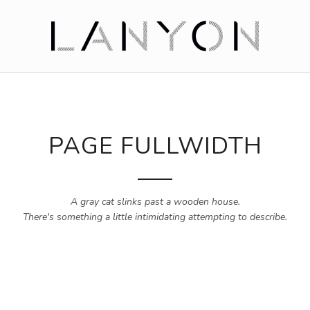
PAGE FULLWIDTH
A gray cat slinks past a wooden house.
There's something a little intimidating attempting to describe.